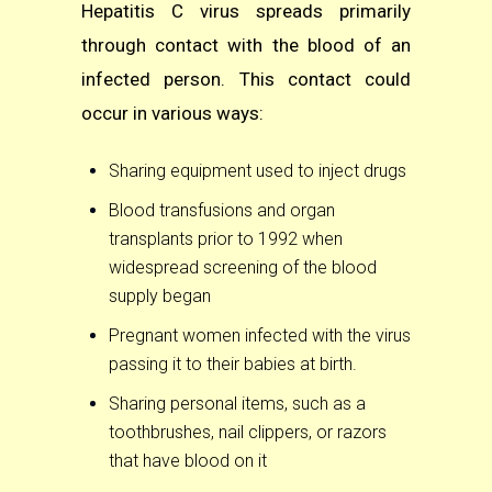
Hepatitis C virus spreads primarily
through contact with the blood of an
infected person. This contact could
occur in various ways:
Sharing equipment used to inject drugs
Blood transfusions and organ
transplants prior to 1992 when
widespread screening of the blood
supply began
Pregnant women infected with the virus
passing it to their babies at birth.
Sharing personal items, such as a
toothbrushes, nail clippers, or razors
that have blood on it