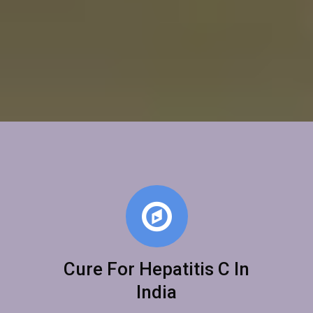
Cure For Hepatitis C In
India