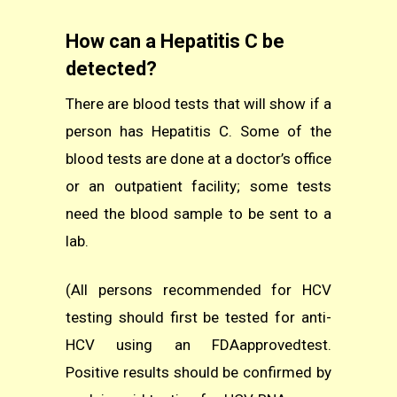
How can a Hepatitis C be
detected?
There are blood tests that will show if a
person has Hepatitis C. Some of the
blood tests are done at a doctor’s office
or an outpatient facility; some tests
need the blood sample to be sent to a
lab.
(All persons recommended for HCV
testing should first be tested for anti-
HCV using an FDAapprovedtest.
Positive results should be confirmed by