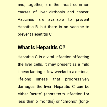
and, together, are the most common
causes of liver cirrhosis and cancer.
Vaccines are available to prevent
Hepatitis B, but there is no vaccine to
prevent Hepatitis C.
What is Hepatitis C?
Hepatitis C is a viral infection affecting
the liver cells. It may present as a mild
illness lasting a few weeks to a serious,
lifelong illness that progressively
damages the liver. Hepatitis C can be
either “acute” (short-term infection for
less than 6 months) or “chronic” (long-