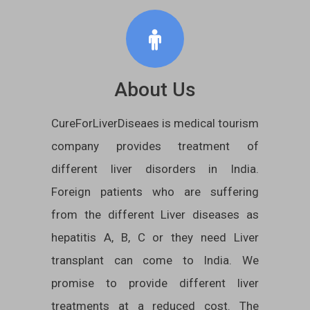
About Us
CureForLiverDiseaes is medical tourism
company provides treatment of
different liver disorders in India.
Foreign patients who are suffering
from the different Liver diseases as
hepatitis A, B, C or they need Liver
transplant can come to India. We
promise to provide different liver
treatments at a reduced cost. The