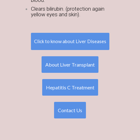
blood.
Clears bilirubin. (protection again
yellow eyes and skin).
Click to know about Liver Diseases
About Liver Transplant
Hepatitis C Treatment
Contact Us