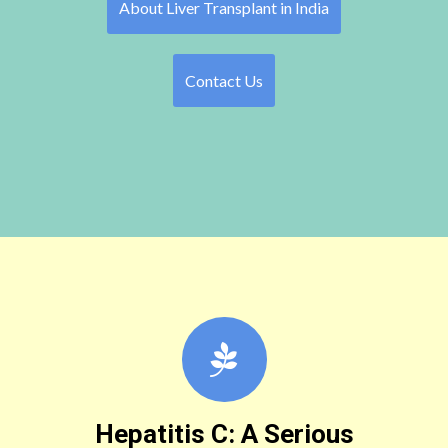
About Liver Transplant in India
Contact Us
Hepatitis C: A Serious