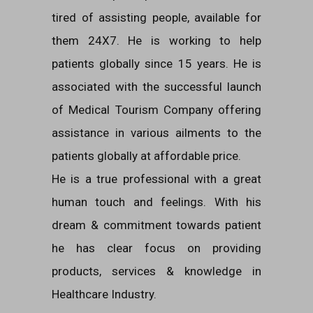
tired of assisting people, available for
them 24X7. He is working to help
patients globally since 15 years. He is
associated with the successful launch
of Medical Tourism Company offering
assistance in various ailments to the
patients globally at affordable price.
He is a true professional with a great
human touch and feelings. With his
dream & commitment towards patient
he has clear focus on providing
products, services & knowledge in
Healthcare Industry.