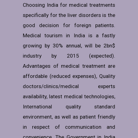
Choosing India for medical treatments
specifically for the liver disorders is the
good decision for foreign patients.
Medical tourism in India is a fastly
growing by 30% annual, will be 2bn$
industry by 2015 (expected).
Advantages of medical treatment are
affordable (reduced expenses), Quality
doctors/clinics/medical experts
availability, latest medical technologies,
International quality standard
environment, as well as patient friendly
in respect of communication and
convenience. The Government in India