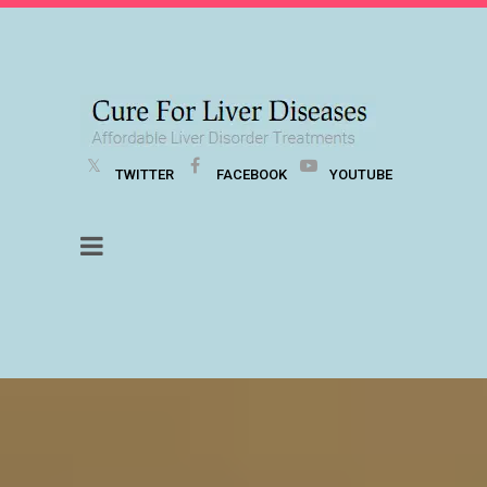
TWITTER
FACEBOOK
YOUTUBE