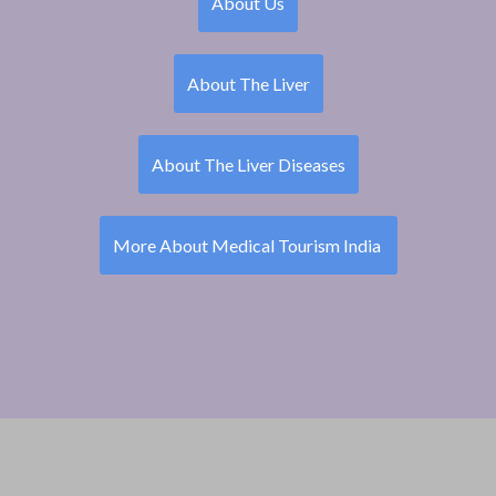
About Us
About The Liver
About The Liver Diseases
More About Medical Tourism India