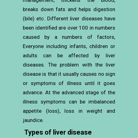
management, thickens the blood,
breaks down fats and helps digestion
(bile) etc. Different liver diseases have
been identified are over 100 in numbers
caused by a numbers of factors,
Everyone including infants, children or
adults can be affected by liver
diseases. The problem with the liver
disease is that it usually causes no sign
or symptoms of illness until it goes
advance. At the advanced stage of the
illness symptoms can be imbalanced
appetite (loss), loss in weight and
jaundice.
Types of liver disease