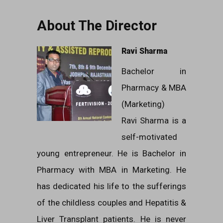
About The Director
Ravi Sharma
Bachelor in
Pharmacy & MBA
(Marketing)
Ravi Sharma is a
self-motivated
young entrepreneur. He is Bachelor in
Pharmacy with MBA in Marketing. He
has dedicated his life to the sufferings
of the childless couples and Hepatitis &
Liver Transplant patients. He is never