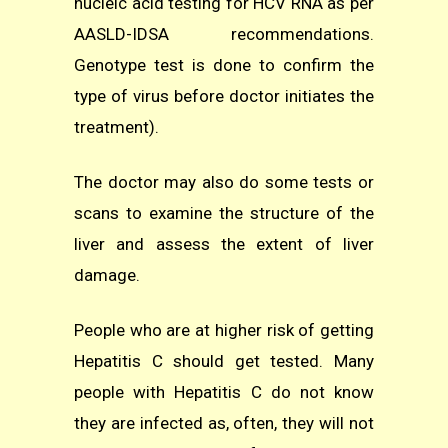
nucleic acid testing for HCV RNA as per
AASLD-IDSA recommendations.
Genotype test is done to confirm the
type of virus before doctor initiates the
treatment).
The doctor may also do some tests or
scans to examine the structure of the
liver and assess the extent of liver
damage.
People who are at higher risk of getting
Hepatitis C should get tested. Many
people with Hepatitis C do not know
they are infected as, often, they will not