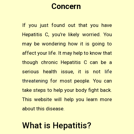
Concern
If you just found out that you have
Hepatitis C, you’re likely worried. You
may be wondering how it is going to
affect your life. It may help to know that
though chronic Hepatitis C can be a
serious health issue, it is not
life
threatening
for most people. You can
take steps to help your body fight back.
This website will help you learn more
about this disease.
What is Hepatitis?