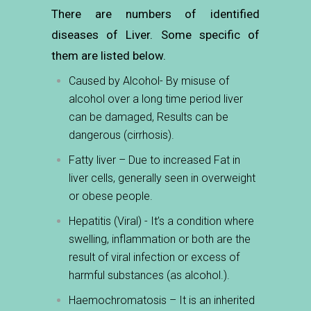
There are numbers of identified
diseases of Liver. Some specific of
them are listed below.
Caused by Alcohol- By misuse of
alcohol over a long time period liver
can be damaged, Results can be
dangerous (cirrhosis).
Fatty liver – Due to increased Fat in
liver cells, generally seen in overweight
or obese people.
Hepatitis (Viral) - It’s a condition where
swelling, inflammation or both are the
result
of viral infection or excess of
harmful substances (as alcohol.).
Haemochromatosis – It is an inherited