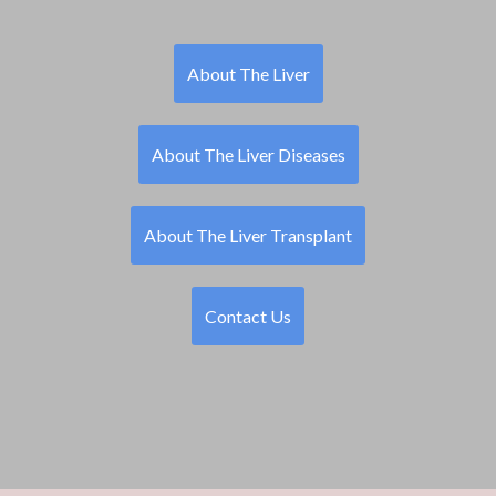
About The Liver
About The Liver Diseases
About The Liver Transplant
Contact Us