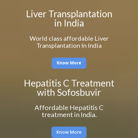
Liver Transplantation
in India
World class affordable Liver
Transplantation In India
Know More
Hepatitis C Treatment
with Sofosbuvir
Affordable Hepatitis C
treatment in India.
Know More