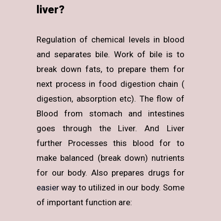
liver?
Regulation of chemical levels in blood
and separates bile. Work of bile is to
break down fats, to prepare them for
next process in food digestion chain (
digestion, absorption etc). The flow of
Blood from stomach and intestines
goes through the Liver. And Liver
further Processes this blood for to
make balanced (break down) nutrients
for our body. Also prepares drugs for
easier
way to utilized in our body. Some
of important function are: