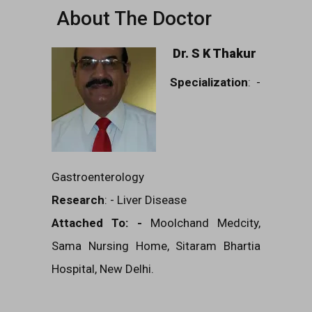
About The Doctor
Dr. S K Thakur
Specialization
: -
Gastroenterology
Research
: - Liver Disease
Attached To: -
Moolchand Medcity,
Sama Nursing Home, Sitaram Bhartia
Hospital, New Delhi.