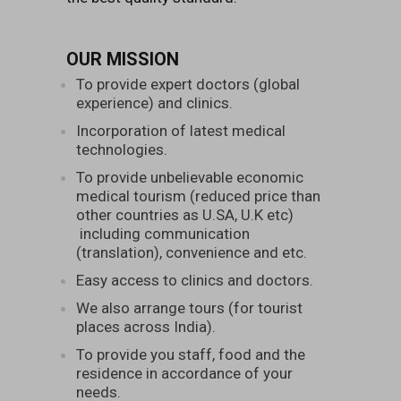
OUR MISSION
To provide expert doctors (global
experience) and clinics.
Incorporation of latest medical
technologies.
To provide unbelievable economic
medical tourism (reduced price than
other countries as U.SA, U.K etc)
including communication
(translation), convenience and etc.
Easy access to clinics and doctors.
We also arrange tours (for tourist
places across India).
To provide you staff, food and the
residence in accordance of your
needs.