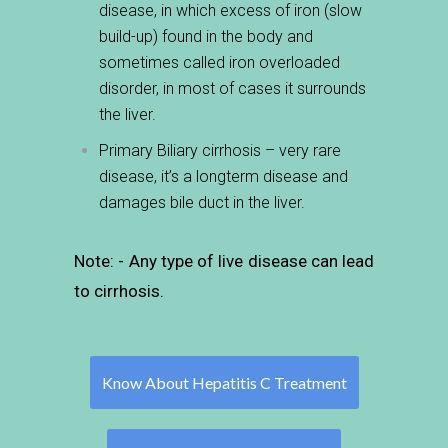
disease, in which excess of iron (slow
build-up) found in the body and
sometimes called iron overloaded
disorder, in most of cases
it surrounds
the liver.
Primary Biliary cirrhosis – very rare
disease, it’s a longterm
disease and
damages bile duct in the liver.
Note: - Any type of live disease can lead
to cirrhosis.
Know About Hepatitis C Treatment