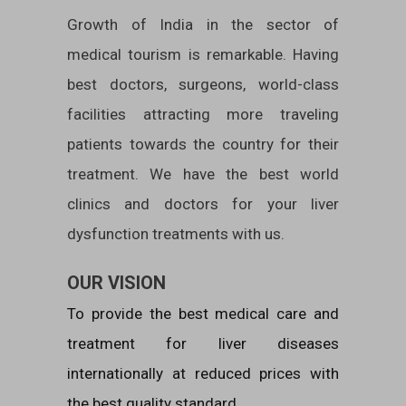
Growth of India in the sector of
medical tourism is remarkable. Having
best doctors, surgeons, world-class
facilities attracting more traveling
patients towards the country for their
treatment. We have the best world
clinics and doctors for your liver
dysfunction treatments with us.
OUR VISION
To provide the best medical care and
treatment for liver diseases
internationally at reduced prices with
the best quality standard.