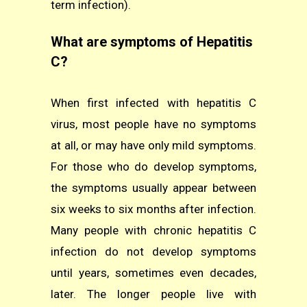
term infection).
What are symptoms of Hepatitis
C?
When first infected with hepatitis C
virus, most people have no symptoms
at all, or may have only mild symptoms.
For those who do develop symptoms,
the symptoms usually appear between
six weeks to six months after infection.
Many people with chronic hepatitis C
infection do not develop symptoms
until years, sometimes even decades,
later. The longer people live with