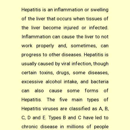
Hepatitis is an inflammation or swelling
of the liver that occurs when tissues of
the liver become injured or infected.
Inflammation can cause the liver to not
work properly and, sometimes, can
progress to other diseases. Hepatitis is
usually caused by viral infection, though
certain toxins, drugs, some diseases,
excessive alcohol intake, and bacteria
can also cause some forms of
Hepatitis. The five main types of
Hepatitis viruses are classified as A, B,
C, D and E. Types B and C have led to
chronic disease in millions of people