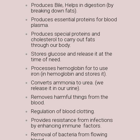
Produces Bile, Helps in digestion (by
breaking down fats).
Produces essential proteins for blood
plasma.
Produces special proteins and
cholesterol to carry out fats
through our body.
Stores glucose and release it at the
time of need.
Processes hemoglobin for to use
iron (in hemoglobin and stores it).
Converts ammonia to urea. (we
release it in our urine).
Removes harmful things from the
blood.
Regulation of blood clotting.
Provides resistance from infections
by enhancing immune factors.
Removal of bacteria from flowing