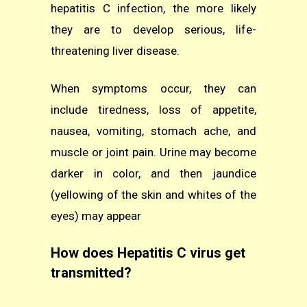
hepatitis C infection, the more likely
they are to develop serious, life-
threatening liver disease.
When symptoms occur, they can
include tiredness, loss of appetite,
nausea, vomiting, stomach ache, and
muscle or joint pain. Urine may become
darker in color, and then jaundice
(yellowing of the skin and whites of the
eyes) may appear
How does Hepatitis C virus get
transmitted?