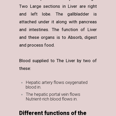
Two Large sections in Liver are right
and left lobe. The gallbladder is
attached under it along with pancreas
and intestines. The function of Liver
and these organs is to Absorb, digest
and process food.
Blood supplied to The Liver by two of
these:
Hepatic artery flows oxygenated
blood in.
The hepatic portal vein flows
Nutrient-rich blood flows in.
Different functions of the