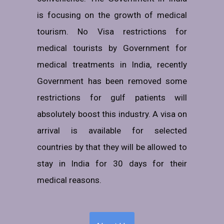
is focusing on the growth of medical
tourism. No Visa restrictions for
medical tourists by Government for
medical treatments in India, recently
Government has been removed some
restrictions for gulf patients will
absolutely boost this industry. A visa on
arrival is available for selected
countries by that they will be allowed to
stay in India for 30 days for their
medical reasons.