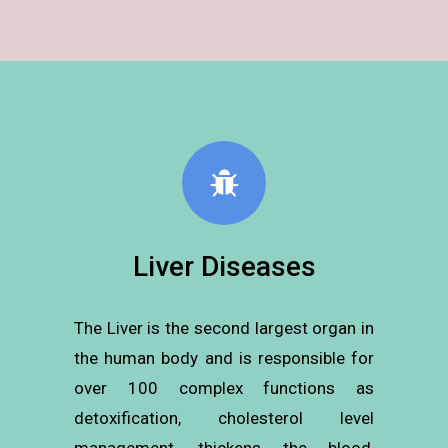
Liver Diseases
The Liver is the second largest organ in
the human body and is responsible for
over 100 complex functions as
detoxification, cholesterol level