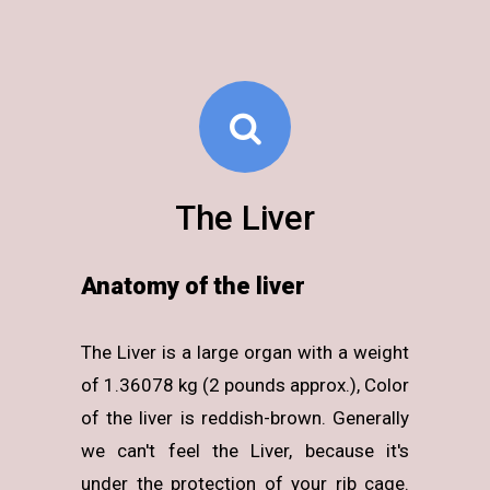
The Liver
Anatomy of the liver
The Liver is a large organ with a weight
of 1.36078 kg (2 pounds approx.), Color
of the liver is reddish-brown. Generally
we can't feel the Liver, because it's
under the protection of your rib cage.