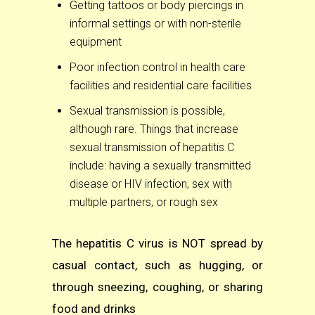
Getting tattoos or body piercings in
informal settings or with non-sterile
equipment
Poor infection control in health care
facilities and residential care facilities
Sexual transmission is possible,
although rare. Things that increase
sexual transmission of hepatitis C
include: having a sexually transmitted
disease or HIV infection, sex with
multiple partners, or rough sex
The hepatitis C virus is NOT spread by
casual
contact
, such as hugging, or
through sneezing, coughing, or sharing
food and drinks